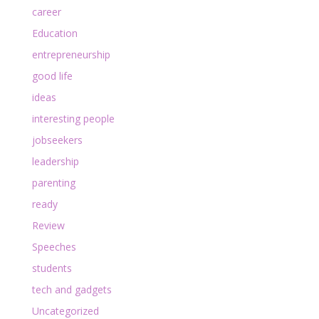
career
Education
entrepreneurship
good life
ideas
interesting people
jobseekers
leadership
parenting
ready
Review
Speeches
students
tech and gadgets
Uncategorized