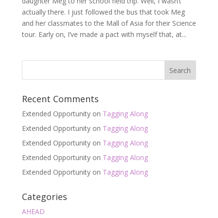
daughter Meg to her school field trip. Well, I wasn’t
actually there. I just followed the bus that took Meg
and her classmates to the Mall of Asia for their Science
tour. Early on, I’ve made a pact with myself that, at...
Recent Comments
Extended Opportunity
on
Tagging Along
Extended Opportunity
on
Tagging Along
Extended Opportunity
on
Tagging Along
Extended Opportunity
on
Tagging Along
Extended Opportunity
on
Tagging Along
Categories
AHEAD