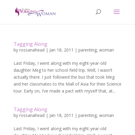
Tagging Along
by
rossanahead
|
Jan 18, 2011
|
parenting
,
woman
Last Friday, I went along with my eight-year-old
daughter Meg to her school field trip. Well, I wasn’t
actually there. I just followed the bus that took Meg
and her classmates to the Mall of Asia for their Science
tour. Early on, I’ve made a pact with myself that, at...
Tagging Along
by
rossanahead
|
Jan 18, 2011
|
parenting
,
woman
Last Friday, I went along with my eight-year-old