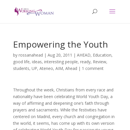
Empowering the Youth
by
rossanahead
|
Aug 20, 2011
|
AHEAD
,
Education
,
good life
,
ideas
,
interesting people
,
ready
,
Review
,
students
,
UP, Ateneo, AIM, Ahead
|
1 comment
Throughout the week, Christians from every race and
nationality have been celebrating World Youth Day, a
way of affirming and deepening one’s faith through
prayers and sacraments. While the festivities have
centered on Madrid, every church and congregation in
the world, it seems, has come up with its own version
of celebrating World Youth Day for passionate young