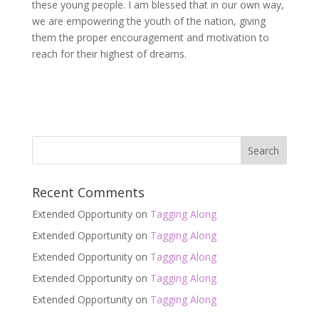
these young people. I am blessed that in our own way,
we are empowering the youth of the nation, giving
them the proper encouragement and motivation to
reach for their highest of dreams.
Recent Comments
Extended Opportunity
on
Tagging Along
Extended Opportunity
on
Tagging Along
Extended Opportunity
on
Tagging Along
Extended Opportunity
on
Tagging Along
Extended Opportunity
on
Tagging Along