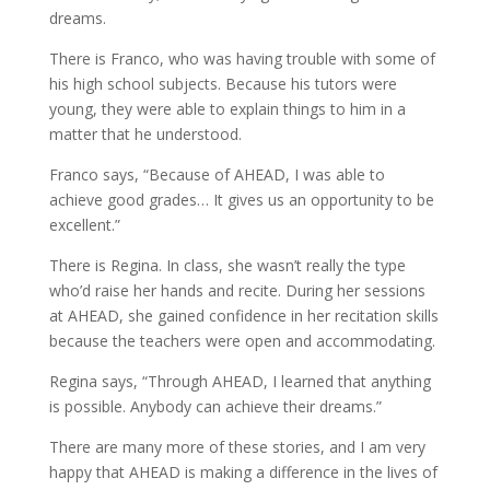
dreams.
There is Franco, who was having trouble with some of
his high school subjects. Because his tutors were
young, they were able to explain things to him in a
matter that he understood.
Franco says, “Because of AHEAD, I was able to
achieve good grades… It gives us an opportunity to be
excellent.”
There is Regina. In class, she wasn’t really the type
who’d raise her hands and recite. During her sessions
at AHEAD, she gained confidence in her recitation skills
because the teachers were open and accommodating.
Regina says, “Through AHEAD, I learned that anything
is possible. Anybody can achieve their dreams.”
There are many more of these stories, and I am very
happy that AHEAD is making a difference in the lives of