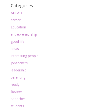
Categories
AHEAD
career
Education
entrepreneurship
good life
ideas
interesting people
jobseekers
leadership
parenting
ready
Review
Speeches
students