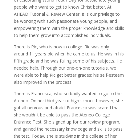
people who want to get to know Christ better. At
AHEAD Tutorial & Review Center, it is our privilege to
be working with such passionate young people, and
empowering them with the proper knowledge and skills
to help them grow into accomplished individuals.
There is Ric, who is now in college. Ric was only
around 11 years old when he came to us. He was in his
fifth grade and he was failing some of his subjects. He
needed help. Through our one-on-one tutorials, we
were able to help Ric get better grades; his self-esteem
also improved in the process.
There is Francesca, who so badly wanted to go to the
Ateneo. On her third year of high school, however, she
got all nervous and afraid. Francesca was scared that
she wouldn’t be able to pass the Ateneo College
Entrance Test. She signed up for our review program,
and gained the necessary knowledge and skills to pass
the test. Today, she is studying in the college of her