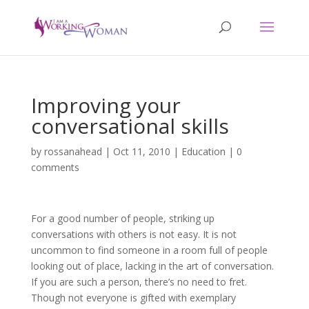
Improving your
conversational skills
by
rossanahead
|
Oct 11, 2010
|
Education
|
0
comments
For a good number of people, striking up
conversations with others is not easy. It is not
uncommon to find someone in a room full of people
looking out of place, lacking in the art of conversation.
If you are such a person, there’s no need to fret.
Though not everyone is gifted with exemplary