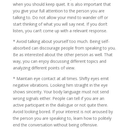
when you should keep quiet. It is also important that
you give your full attention to the person you are
talking to. Do not allow your mind to wander off or
start thinking of what you will say next. If you don’t
listen, you can’t come up with a relevant response.
* Avoid talking about yourself too much. Being self-
absorbed can discourage people from speaking to you.
Be as interested about the other person as well. That
way, you can enjoy discussing different topics and
analyzing different points of view.
* Maintain eye contact at all times. Shifty eyes emit
negative vibrations. Looking him straight in the eye
shows sincerity. Your body language must not send
wrong signals either. People can tell if you are an
active participant in the dialogue or not quite there.
Avoid looking bored. If your interest is not aroused by
the person you are speaking to, learn how to politely
end the conversation without being offensive.