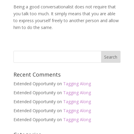
Being a good conversationalist does not require that
you talk too much. It simply means that you are able
to express yourself freely to another person and allow
him to do the same.
Recent Comments
Extended Opportunity
on
Tagging Along
Extended Opportunity
on
Tagging Along
Extended Opportunity
on
Tagging Along
Extended Opportunity
on
Tagging Along
Extended Opportunity
on
Tagging Along