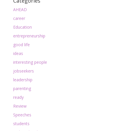
Categories
AHEAD
career
Education
entrepreneurship
good life
ideas
interesting people
jobseekers
leadership
parenting
ready
Review
Speeches
students