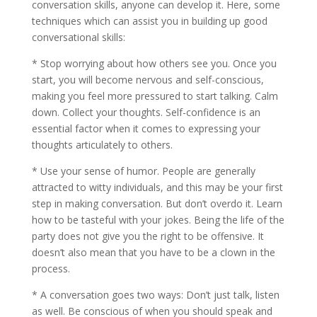
conversation skills, anyone can develop it. Here, some
techniques which can assist you in building up good
conversational skills:
* Stop worrying about how others see you. Once you
start, you will become nervous and self-conscious,
making you feel more pressured to start talking. Calm
down. Collect your thoughts. Self-confidence is an
essential factor when it comes to expressing your
thoughts articulately to others.
* Use your sense of humor. People are generally
attracted to witty individuals, and this may be your first
step in making conversation. But don’t overdo it. Learn
how to be tasteful with your jokes. Being the life of the
party does not give you the right to be offensive. It
doesn’t also mean that you have to be a clown in the
process.
* A conversation goes two ways: Don’t just talk, listen
as well. Be conscious of when you should speak and