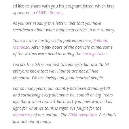
I’d like to share with you his poignant letter, which first
appeared in
CNN
‘s
iReport
.
As you are reading this letter, I bet that you have
seen/heard about what happened earlier in our country.
Tourists were hostages of a policeman here,
Rolando
Mendoza
. After a few hours of the horrible crime, some
of the victims were dead including the
hostage-taker
.
I wrote this letter not just to apologize but also to let
everyone know that we Filipinos are not all like
Mendoza. We are loving and good-hearted people.
For so many years, our country has been standing tall
and surpassing every dilemma; be it small or big. Years
ago (back when I wasn’t born yet), you have watched us
fight for what we think is right. We fought for the
democracy
of our nation.. The
EDSA revolution
. But that’s
just one out of many.