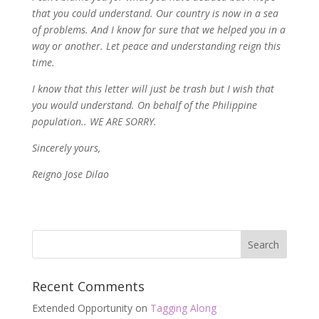
that you could understand. Our country is now in a sea
of problems. And I know for sure that we helped you in a
way or another. Let peace and understanding reign this
time.
I know that this letter will just be trash but I wish that
you would understand. On behalf of the Philippine
population.. WE ARE SORRY.
Sincerely yours,
Reigno Jose Dilao
Recent Comments
Extended Opportunity
on
Tagging Along