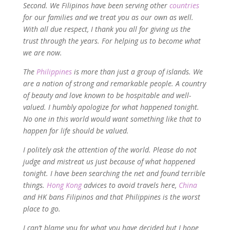
Second. We Filipinos have been serving other
countries
for our families and we treat you as our own as well.
With all due respect, I thank you all for giving us the
trust through the years. For helping us to become what
we are now.
The
Philippines
is more than just a group of islands. We
are a nation of strong and remarkable people. A country
of beauty and love known to be hospitable and well-
valued. I humbly apologize for what happened tonight.
No one in this world would want something like that to
happen for life should be valued.
I politely ask the attention of the world. Please do not
judge and mistreat us just because of what happened
tonight. I have been searching the net and found terrible
things.
Hong Kong
advices to avoid travels here,
China
and HK bans Filipinos and that Philippines is the worst
place to go.
I can’t blame you for what you have decided but I hope