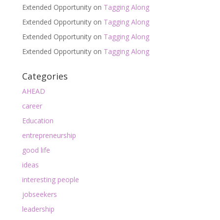
Extended Opportunity
on
Tagging Along
Extended Opportunity
on
Tagging Along
Extended Opportunity
on
Tagging Along
Extended Opportunity
on
Tagging Along
Categories
AHEAD
career
Education
entrepreneurship
good life
ideas
interesting people
jobseekers
leadership