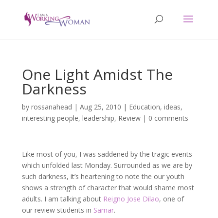
One Light Amidst The
Darkness
by
rossanahead
|
Aug 25, 2010
|
Education
,
ideas
,
interesting people
,
leadership
,
Review
|
0 comments
Like most of you, I was saddened by the tragic events
which unfolded last Monday. Surrounded as we are by
such darkness, it’s heartening to note the our youth
shows a strength of character that would shame most
adults. I am talking about
Reigno Jose Dilao
, one of
our review students in
Samar
.