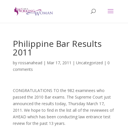
Philippine Bar Results
2011
by
rossanahead
|
Mar 17, 2011
|
Uncategorized
|
0
comments
CONGRATULATIONS TO the 982 examinees who
passed the 2010 Bar exams. The Supreme Court just
announced the results today, Thursday March 17,
2011. We hope to find in the list all of the reviewees of
AHEAD which has been conducting law entrance test
review for the past 13 years.