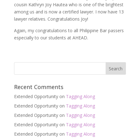
cousin Kathryn Joy Hautea who is one of the brightest
among us and is now a certified lawyer. I now have 13
lawyer relatives. Congratulations Joy!
Again, my congratulations to all Philippine Bar passers
especially to our students at AHEAD.
Recent Comments
Extended Opportunity
on
Tagging Along
Extended Opportunity
on
Tagging Along
Extended Opportunity
on
Tagging Along
Extended Opportunity
on
Tagging Along
Extended Opportunity
on
Tagging Along