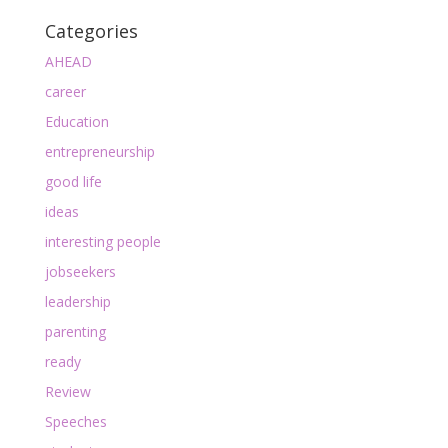
Categories
AHEAD
career
Education
entrepreneurship
good life
ideas
interesting people
jobseekers
leadership
parenting
ready
Review
Speeches