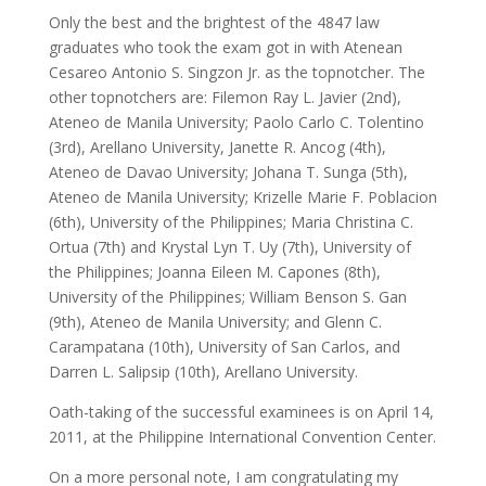
Only the best and the brightest of the 4847 law
graduates who took the exam got in with Atenean
Cesareo Antonio S. Singzon Jr. as the topnotcher. The
other topnotchers are: Filemon Ray L. Javier (2nd),
Ateneo de Manila University; Paolo Carlo C. Tolentino
(3rd), Arellano University, Janette R. Ancog (4th),
Ateneo de Davao University; Johana T. Sunga (5th),
Ateneo de Manila University; Krizelle Marie F. Poblacion
(6th), University of the Philippines; Maria Christina C.
Ortua (7th) and Krystal Lyn T. Uy (7th), University of
the Philippines; Joanna Eileen M. Capones (8th),
University of the Philippines; William Benson S. Gan
(9th), Ateneo de Manila University; and Glenn C.
Carampatana (10th), University of San Carlos, and
Darren L. Salipsip (10th), Arellano University.
Oath-taking of the successful examinees is on April 14,
2011, at the Philippine International Convention Center.
On a more personal note, I am congratulating my