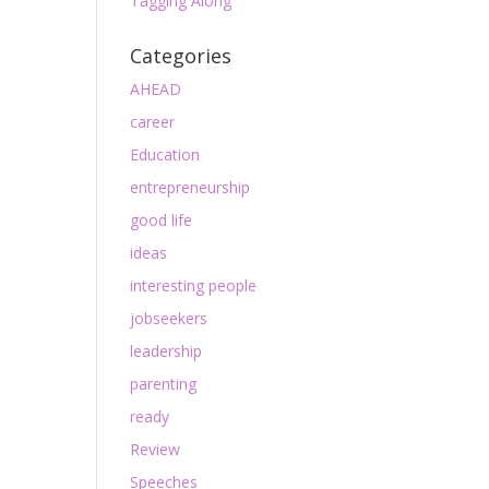
Tagging Along
Categories
AHEAD
career
Education
entrepreneurship
good life
ideas
interesting people
jobseekers
leadership
parenting
ready
Review
Speeches