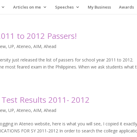
Articles on me
Speeches
My Business
Awards
2011 to 2012 Passers!
iew
,
UP, Ateneo, AIM, Ahead
rsity just released the list of passers for school year 2011 to 2012.
the most feared exam in the Philippines. When we ask students what 
Test Results 2011- 2012
iew
,
UP, Ateneo, AIM, Ahead
gging in Ateneo website, here is what you will see, I copied it exactl
TIONS FOR SY 2011-2012 In order to search the college applicati