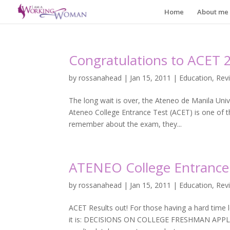
Home
About me
Congratulations to ACET 
by
rossanahead
|
Jan 15, 2011
|
Education
,
Rev
The long wait is over, the Ateneo de Manila Unive
Ateneo College Entrance Test (ACET) is one of 
remember about the exam, they...
ATENEO College Entrance 
by
rossanahead
|
Jan 15, 2011
|
Education
,
Rev
ACET Results out! For those having a hard time lo
it is: DECISIONS ON COLLEGE FRESHMAN APPLICA