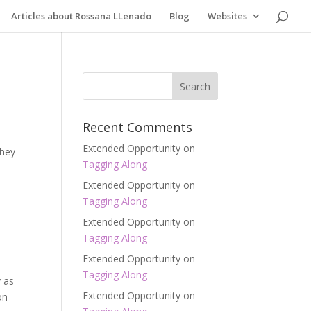
Articles about Rossana LLenado
Blog
Websites
Recent Comments
Extended Opportunity
on
they
Tagging Along
Extended Opportunity
on
Tagging Along
Extended Opportunity
on
Tagging Along
Extended Opportunity
on
Tagging Along
y as
Extended Opportunity
on
on