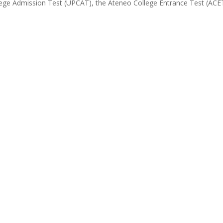
ollege Admission Test (UPCAT), the Ateneo College Entrance Test (ACE