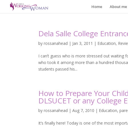
Home
About me
Dela Salle College Entran
by
rossanahead
|
Jan 3, 2011
|
Education
,
Revi
I can’t guess who is more stressed out waiting 
who took it among more than a hundred thousand.
students passed his...
How to Prepare Your Chil
DLSUCET or any College E
by
rossanahead
|
Aug 7, 2010
|
Education
,
pare
It’s finally here! Today is one of the most import