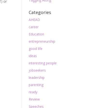
Tagging Along
T) or
Categories
AHEAD
career
Education
entrepreneurship
good life
ideas
interesting people
jobseekers
leadership
parenting
ready
Review
Speeches