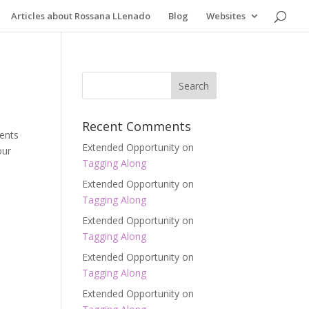
Articles about Rossana LLenado
Blog
Websites
Recent Comments
dents
Extended Opportunity
on
our
Tagging Along
Extended Opportunity
on
Tagging Along
Extended Opportunity
on
Tagging Along
Extended Opportunity
on
Tagging Along
Extended Opportunity
on