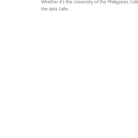
Whether it’s the University of the Philippines C
the dela Salle...