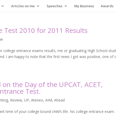
Articles on me
Speeches
My Business
Awards
ce Test 2010 for 2011 Results
ew
for college entrance exams results, me or graduating High School stu
 I am happy to note that the first news I got was positive, one of 
d on the Day of the UPCAT, ACET,
ntrance Test.
nting
,
Review
,
UP, Ateneo, AIM, Ahead
ant time of your college bound child’s life- his college entrance exam.