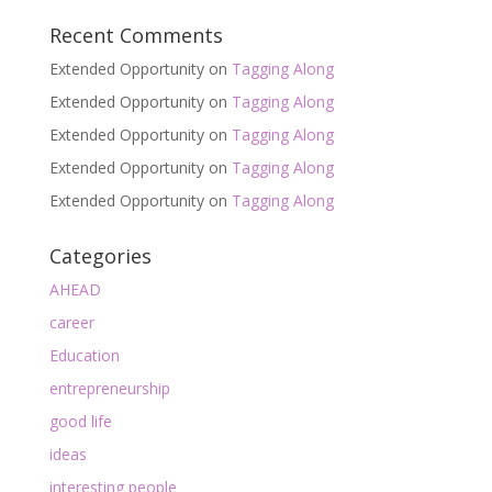
Recent Comments
Extended Opportunity
on
Tagging Along
Extended Opportunity
on
Tagging Along
Extended Opportunity
on
Tagging Along
Extended Opportunity
on
Tagging Along
Extended Opportunity
on
Tagging Along
Categories
AHEAD
career
Education
entrepreneurship
good life
ideas
interesting people