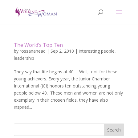
The World’s Top Ten
by
rossanahead
|
Sep 2, 2010
|
interesting people
,
leadership
They say that life begins at 40…. Well, not for these
young achievers. Every year, the Junior Chamber
International (JCI) honors ten outstanding young
people below 40. These men and women are not only
exemplary in their chosen fields, they have also
inspired...