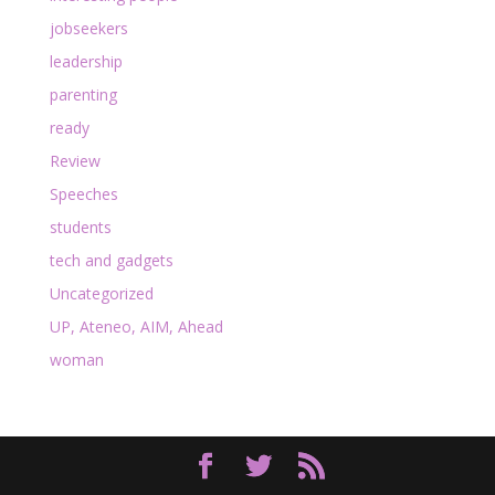
jobseekers
leadership
parenting
ready
Review
Speeches
students
tech and gadgets
Uncategorized
UP, Ateneo, AIM, Ahead
woman